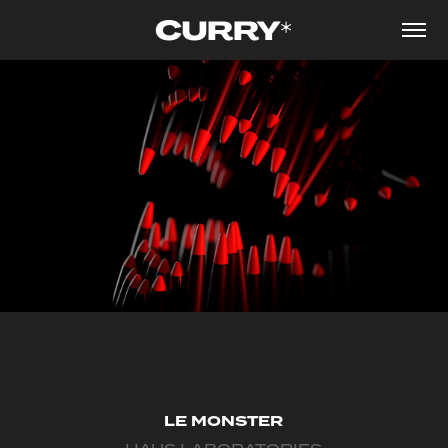
LE MONSTER