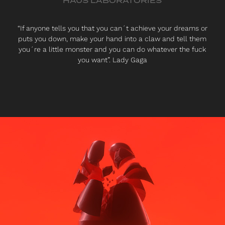
HAUS LABORATORIES
“If anyone tells you that you can´t achieve your dreams or
puts you down, make your hand into a claw and tell them
you´re a little monster and you can do whatever the fuck
you want”. Lady Gaga